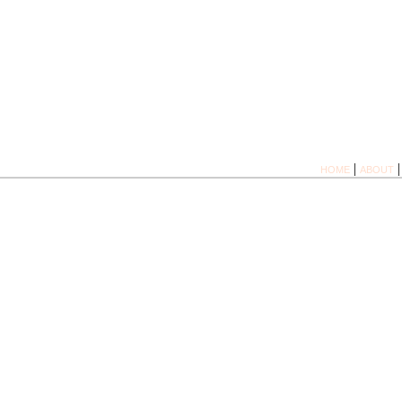
|
HOME
ABOUT