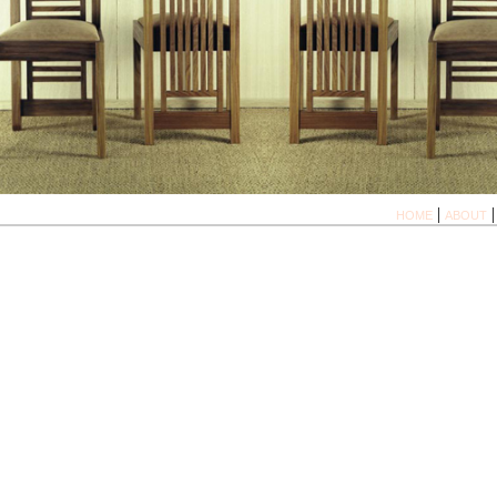
|
HOME
ABOUT