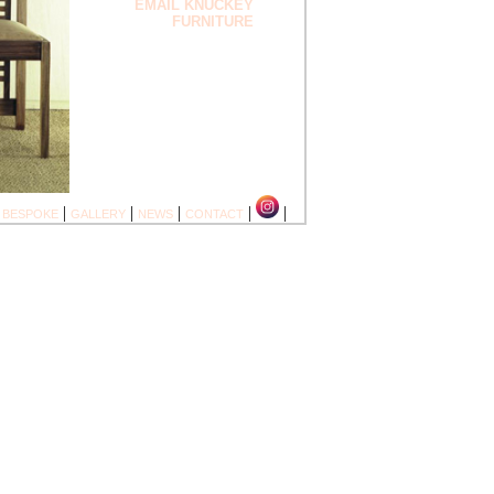
EMAIL KNUCKEY
FURNITURE
|
|
|
|
|
|
BESPOKE
GALLERY
NEWS
CONTACT