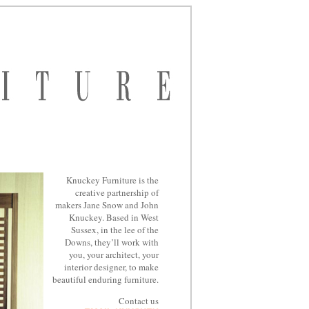
Knuckey Furniture is the
creative partnership of
makers Jane Snow and John
Knuckey. Based in West
Sussex, in the lee of the
Downs, they’ll work with
you, your architect, your
interior designer, to make
beautiful enduring furniture.
Contact us